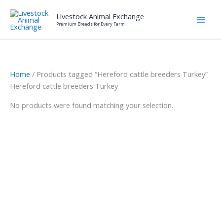
Skip
Livestock Animal Exchange
to
Premium Breeds for Every Farm
content
Home
/ Products tagged “Hereford cattle breeders Turkey”
Hereford cattle breeders Turkey
No products were found matching your selection.