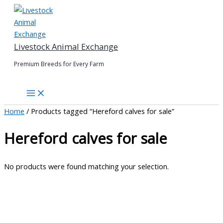
Skip
to
content
Livestock Animal Exchange
Premium Breeds for Every Farm
Home
/ Products tagged “Hereford calves for sale”
Hereford calves for sale
No products were found matching your selection.