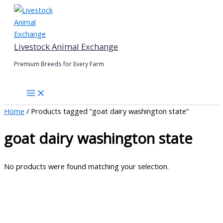
Skip
to
content
Livestock Animal Exchange
Premium Breeds for Every Farm
Home
/ Products tagged “goat dairy washington state”
goat dairy washington state
No products were found matching your selection.