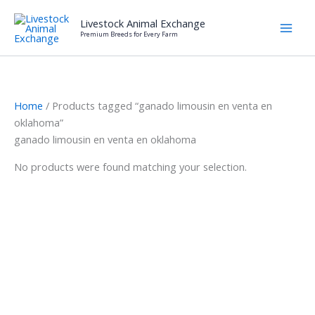
Skip
Livestock Animal Exchange
to
Premium Breeds for Every Farm
content
Home
/ Products tagged “ganado limousin en venta en
oklahoma”
ganado limousin en venta en oklahoma
No products were found matching your selection.