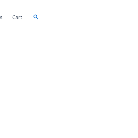
Search
s
Cart