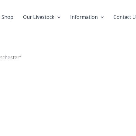
Shop
Our Livestock
Information
Contact U
nchester”