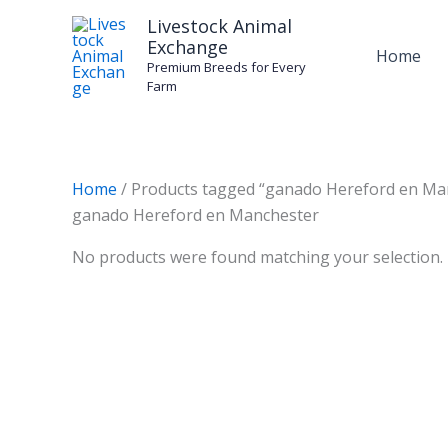
Skip
Livestock Animal
to
Exchange
Home
content
Premium Breeds for Every
Farm
Home
/ Products tagged “ganado Hereford en Ma
ganado Hereford en Manchester
No products were found matching your selection.