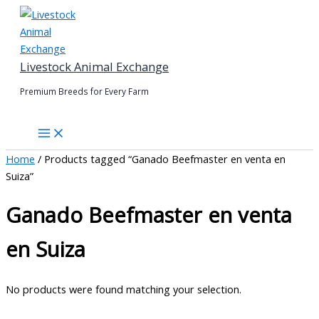
Skip
to
content
Livestock Animal Exchange
Premium Breeds for Every Farm
Home
/ Products tagged “Ganado Beefmaster en venta en
Suiza”
Ganado Beefmaster en venta
en Suiza
No products were found matching your selection.