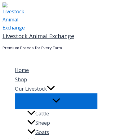
Skip
to
content
Livestock Animal Exchange
Premium Breeds for Every Farm
Home
Shop
Our Livestock
Cattle
Sheep
Goats