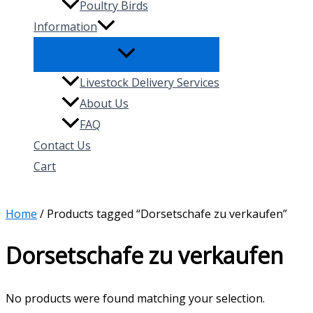
Poultry Birds
Information
Livestock Delivery Services
About Us
FAQ
Contact Us
Cart
Search
Home
/ Products tagged “Dorsetschafe zu verkaufen”
Dorsetschafe zu verkaufen
No products were found matching your selection.