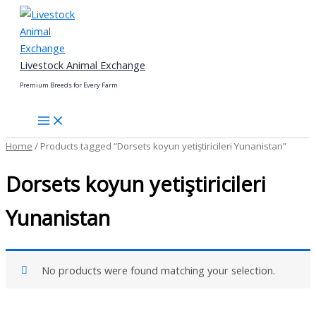
Skip
to
content
Livestock Animal Exchange
Premium Breeds for Every Farm
Home
/ Products tagged “Dorsets koyun yetiştiricileri Yunanistan”
Dorsets koyun yetiştiricileri
Yunanistan
No products were found matching your selection.