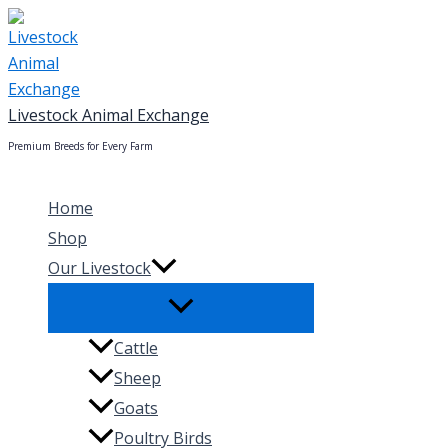
Skip
to
content
Livestock Animal Exchange
Premium Breeds for Every Farm
Home
Shop
Our Livestock
Cattle
Sheep
Goats
Poultry Birds