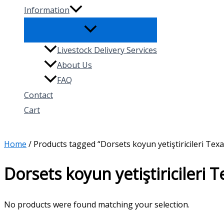
Information
Livestock Delivery Services
About Us
FAQ
Contact
Cart
Search
Home
/ Products tagged “Dorsets koyun yetiştiricileri Texa
Dorsets koyun yetiştiricileri 
No products were found matching your selection.