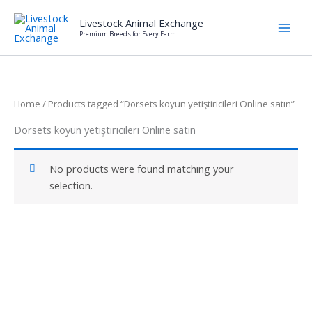
Skip
Livestock Animal Exchange
to
Premium Breeds for Every Farm
content
Home
/ Products tagged “Dorsets koyun yetiştiricileri Online satın”
Dorsets koyun yetiştiricileri Online satın
No products were found matching your
selection.