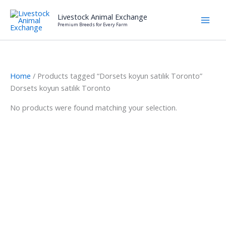
Skip
Livestock Animal Exchange
to
Premium Breeds for Every Farm
content
Home
/ Products tagged “Dorsets koyun satılık Toronto”
Dorsets koyun satılık Toronto
No products were found matching your selection.