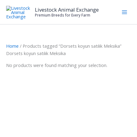
Skip
Livestock Animal Exchange
to
Premium Breeds for Every Farm
content
Home
/ Products tagged “Dorsets koyun satılık Meksika”
Dorsets koyun satılık Meksika
No products were found matching your selection.