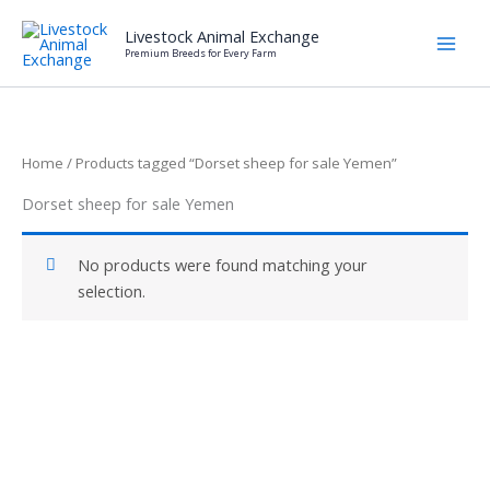
Skip
Livestock Animal Exchange
to
Premium Breeds for Every Farm
content
Home
/ Products tagged “Dorset sheep for sale Yemen”
Dorset sheep for sale Yemen
No products were found matching your
selection.