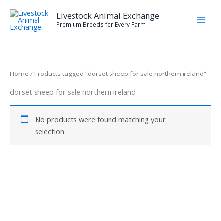
Skip
Livestock Animal Exchange
to
Premium Breeds for Every Farm
content
Home
/ Products tagged “dorset sheep for sale northern ireland”
dorset sheep for sale northern ireland
No products were found matching your
selection.