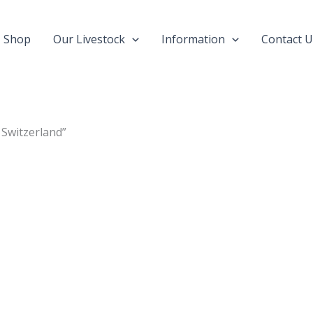
Shop
Our Livestock
Information
Contact U
 Switzerland”