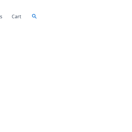
Search
s
Cart