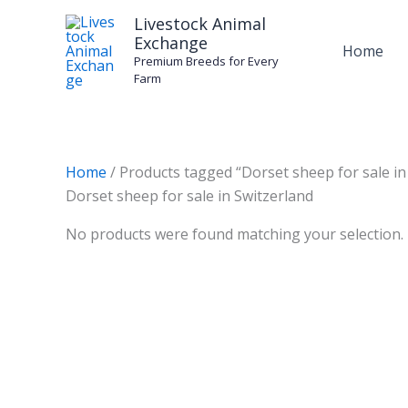
Skip
Livestock Animal
to
Exchange
Home
content
Premium Breeds for Every
Farm
Home
/ Products tagged “Dorset sheep for sale in
Dorset sheep for sale in Switzerland
No products were found matching your selection.