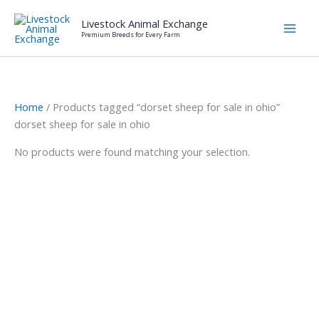
Skip
Livestock Animal Exchange
to
Premium Breeds for Every Farm
content
Home
/ Products tagged “dorset sheep for sale in ohio”
dorset sheep for sale in ohio
No products were found matching your selection.