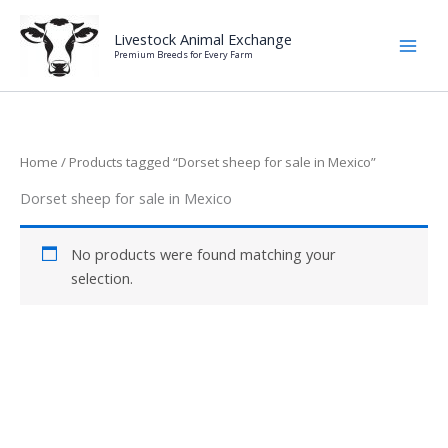
Skip
to
Livestock Animal Exchange
Premium Breeds for Every Farm
content
Home
/ Products tagged “Dorset sheep for sale in Mexico”
Dorset sheep for sale in Mexico
No products were found matching your
selection.