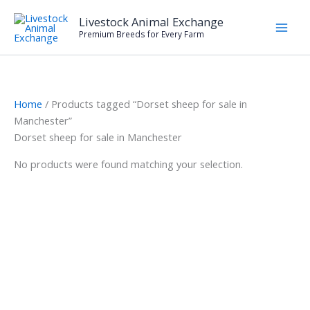
Skip
Livestock Animal Exchange
to
Premium Breeds for Every Farm
content
Home
/ Products tagged “Dorset sheep for sale in
Manchester”
Dorset sheep for sale in Manchester
No products were found matching your selection.