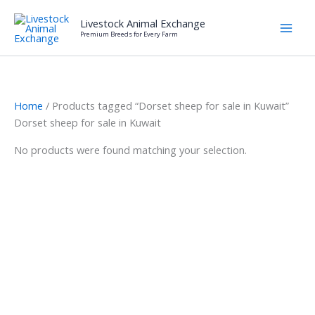
Skip
Livestock Animal Exchange
to
Premium Breeds for Every Farm
content
Home
/ Products tagged “Dorset sheep for sale in Kuwait”
Dorset sheep for sale in Kuwait
No products were found matching your selection.