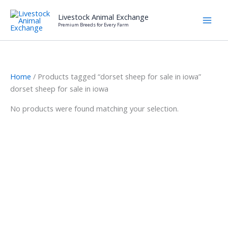
Skip
Livestock Animal Exchange
to
Premium Breeds for Every Farm
content
Home
/ Products tagged “dorset sheep for sale in iowa”
dorset sheep for sale in iowa
No products were found matching your selection.