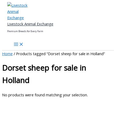
Skip
to
content
Livestock Animal Exchange
Premium Breeds for Every Farm
Home
/ Products tagged “Dorset sheep for sale in Holland”
Dorset sheep for sale in
Holland
No products were found matching your selection.