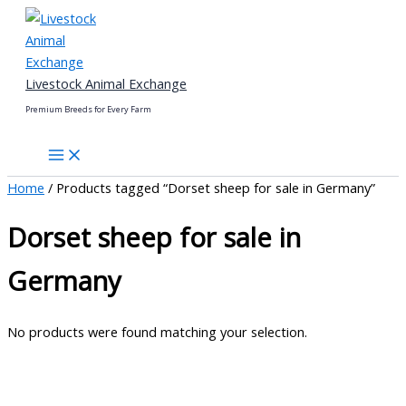
Skip
to
content
Livestock Animal Exchange
Premium Breeds for Every Farm
Home
/ Products tagged “Dorset sheep for sale in Germany”
Dorset sheep for sale in
Germany
No products were found matching your selection.