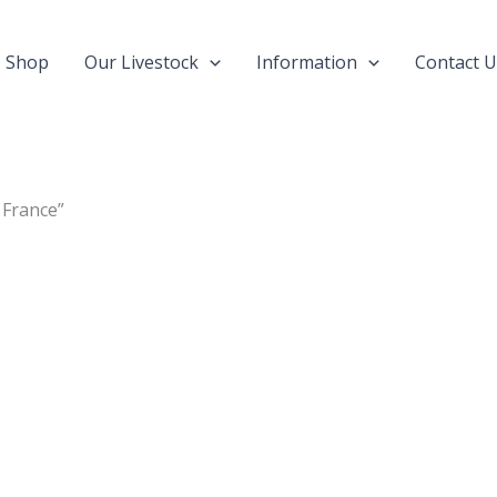
Shop
Our Livestock
Information
Contact U
 France”