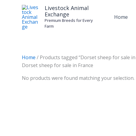
Skip
Livestock Animal
to
Exchange
Home
content
Premium Breeds for Every
Farm
Home
/ Products tagged “Dorset sheep for sale in
Dorset sheep for sale in France
No products were found matching your selection.