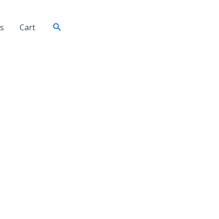
Search
s
Cart