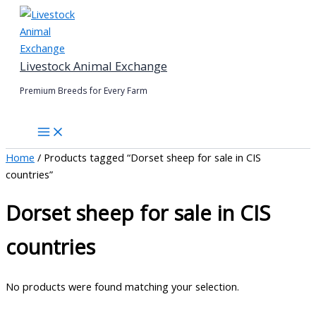
Skip
to
content
Livestock Animal Exchange
Premium Breeds for Every Farm
Home
/ Products tagged “Dorset sheep for sale in CIS
countries”
Dorset sheep for sale in CIS
countries
No products were found matching your selection.