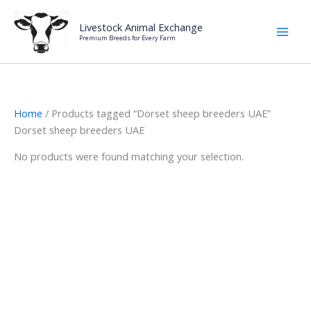
Skip
to
Livestock Animal Exchange
Premium Breeds for Every Farm
content
Home
/ Products tagged “Dorset sheep breeders UAE”
Dorset sheep breeders UAE
No products were found matching your selection.