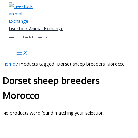
Skip
to
content
Livestock Animal Exchange
Premium Breeds for Every Farm
Home
/ Products tagged “Dorset sheep breeders Morocco”
Dorset sheep breeders
Morocco
No products were found matching your selection.