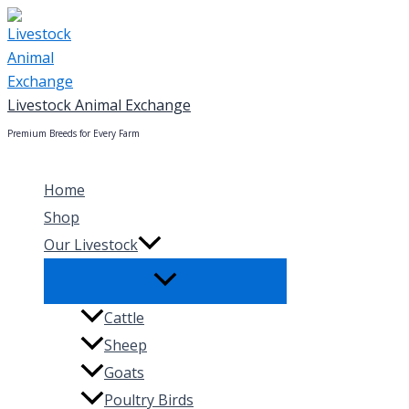
Skip
to
content
Livestock Animal Exchange
Premium Breeds for Every Farm
Home
Shop
Our Livestock
Cattle
Sheep
Goats
Poultry Birds