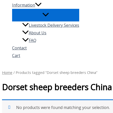
Information
Livestock Delivery Services
About Us
FAQ
Contact
Cart
Search
Home
/ Products tagged “Dorset sheep breeders China”
Dorset sheep breeders China
No products were found matching your selection.