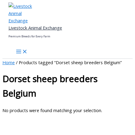
Skip
to
content
Livestock Animal Exchange
Premium Breeds for Every Farm
Home
/ Products tagged “Dorset sheep breeders Belgium”
Dorset sheep breeders
Belgium
No products were found matching your selection.