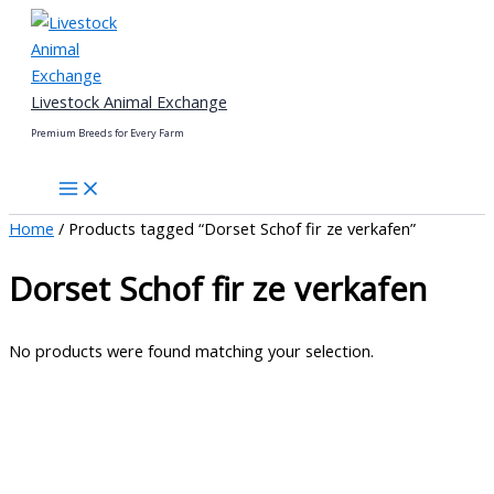
Skip
to
content
Livestock Animal Exchange
Premium Breeds for Every Farm
Home
/ Products tagged “Dorset Schof fir ze verkafen”
Dorset Schof fir ze verkafen
No products were found matching your selection.