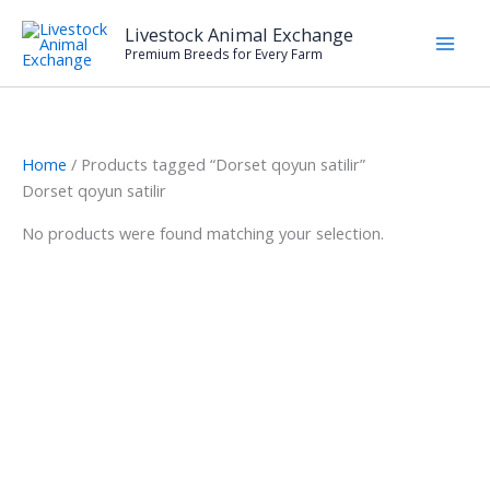
Skip
Livestock Animal Exchange
to
Premium Breeds for Every Farm
content
Home
/ Products tagged “Dorset qoyun satilir”
Dorset qoyun satilir
No products were found matching your selection.