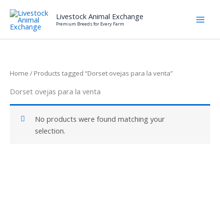
Skip
Livestock Animal Exchange
to
Premium Breeds for Every Farm
content
Home
/ Products tagged “Dorset ovejas para la venta”
Dorset ovejas para la venta
No products were found matching your
selection.