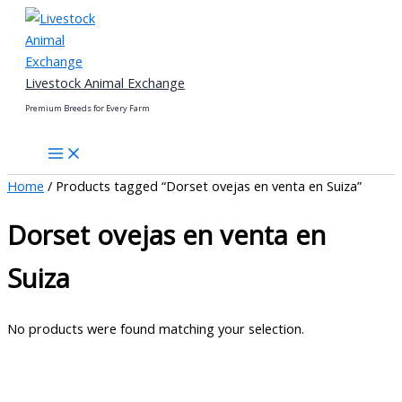
Skip
to
content
Livestock Animal Exchange
Premium Breeds for Every Farm
Home
/ Products tagged “Dorset ovejas en venta en Suiza”
Dorset ovejas en venta en
Suiza
No products were found matching your selection.