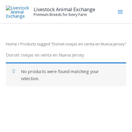
Skip
Livestock Animal Exchange
to
Premium Breeds for Every Farm
content
Home
/ Products tagged “Dorset ovejas en venta en Nueva Jersey”
Dorset ovejas en venta en Nueva Jersey
No products were found matching your
selection.