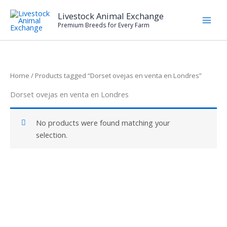
Skip
Livestock Animal Exchange
to
Premium Breeds for Every Farm
content
Home
/ Products tagged “Dorset ovejas en venta en Londres”
Dorset ovejas en venta en Londres
No products were found matching your
selection.