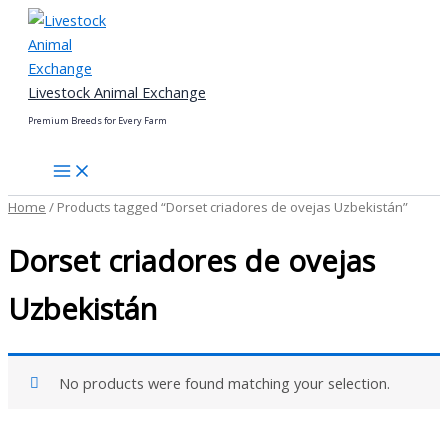
Skip
to
content
Livestock Animal Exchange
Premium Breeds for Every Farm
Home
/ Products tagged “Dorset criadores de ovejas Uzbekistán”
Dorset criadores de ovejas
Uzbekistán
No products were found matching your selection.