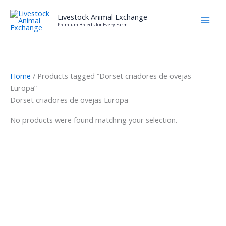
Skip
Livestock Animal Exchange
to
Premium Breeds for Every Farm
content
Home
/ Products tagged “Dorset criadores de ovejas
Europa”
Dorset criadores de ovejas Europa
No products were found matching your selection.