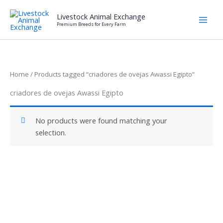
Skip
Livestock Animal Exchange
to
Premium Breeds for Every Farm
content
Home
/ Products tagged “criadores de ovejas Awassi Egipto”
criadores de ovejas Awassi Egipto
No products were found matching your
selection.