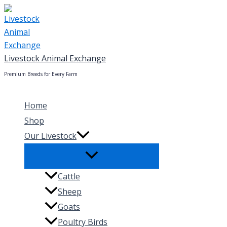
Skip
to
content
Livestock Animal Exchange
Premium Breeds for Every Farm
Home
Shop
Our Livestock
Cattle
Sheep
Goats
Poultry Birds