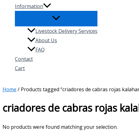
Information
Livestock Delivery Services
About Us
FAQ
Contact
Cart
Search
Home
/ Products tagged “criadores de cabras rojas kalaha
criadores de cabras rojas kal
No products were found matching your selection.