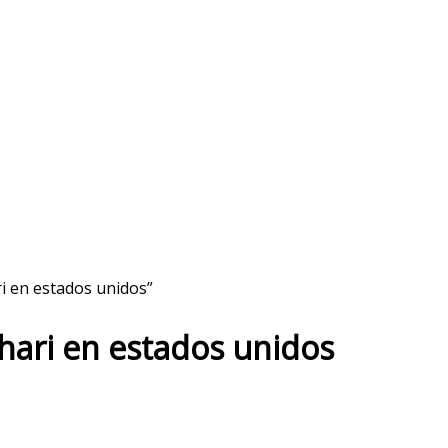
ri en estados unidos”
ahari en estados unidos