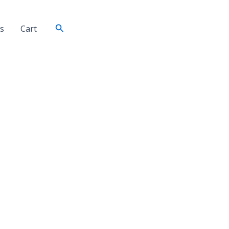
Search
s
Cart