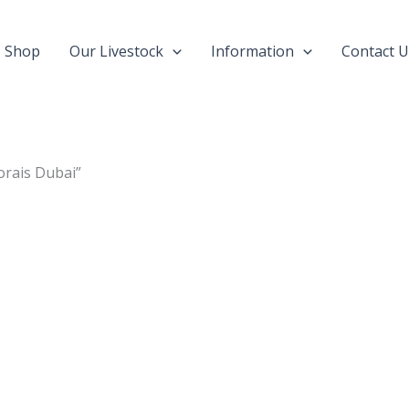
Shop
Our Livestock
Information
Contact U
orais Dubai”