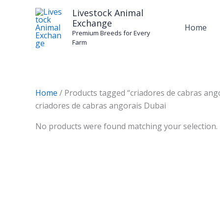
Skip
Livestock Animal
to
Exchange
Home
content
Premium Breeds for Every
Farm
Home
/ Products tagged “criadores de cabras ang
criadores de cabras angorais Dubai
No products were found matching your selection.