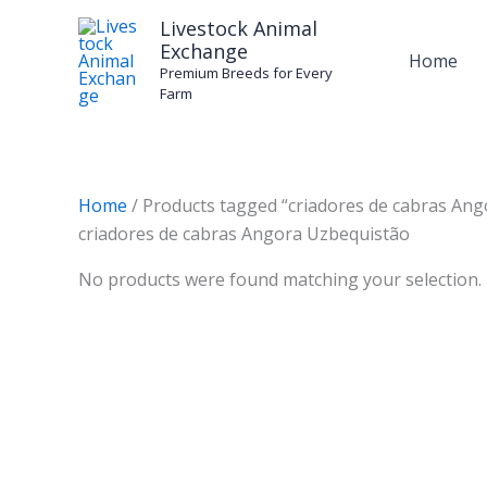
Skip
Livestock Animal
to
Exchange
Home
content
Premium Breeds for Every
Farm
Home
/ Products tagged “criadores de cabras An
criadores de cabras Angora Uzbequistão
No products were found matching your selection.