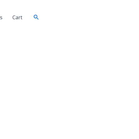
Search
s
Cart