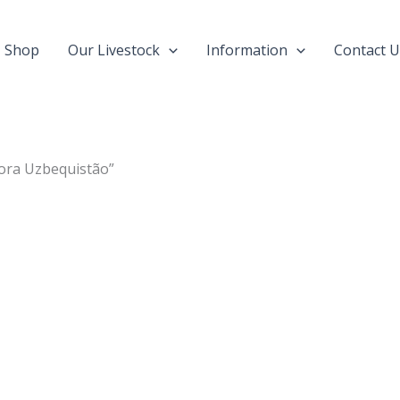
Shop
Our Livestock
Information
Contact U
gora Uzbequistão”