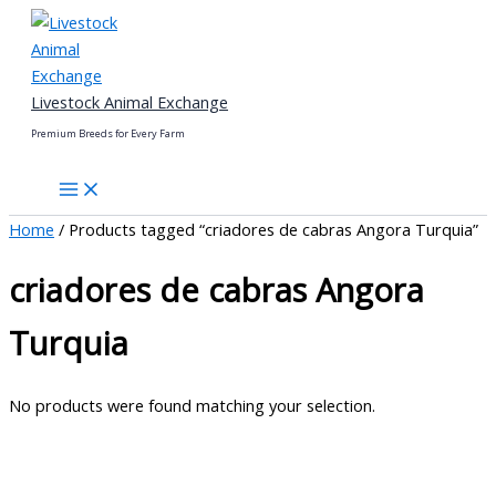
Skip
to
content
Livestock Animal Exchange
Premium Breeds for Every Farm
Home
/ Products tagged “criadores de cabras Angora Turquia”
criadores de cabras Angora
Turquia
No products were found matching your selection.