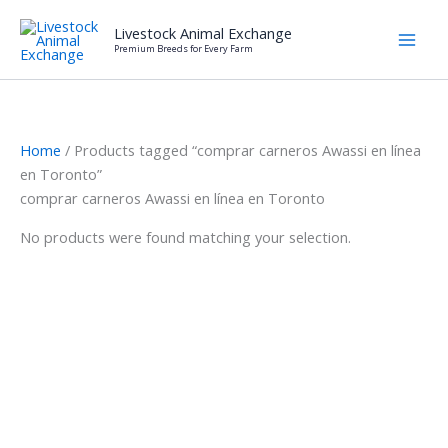
Skip
Livestock Animal Exchange
to
Premium Breeds for Every Farm
content
Home
/ Products tagged “comprar carneros Awassi en línea
en Toronto”
comprar carneros Awassi en línea en Toronto
No products were found matching your selection.