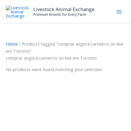
Skip
Livestock Animal Exchange
to
Premium Breeds for Every Farm
content
Home
/ Products tagged “comprar angorá carneiros on-line
em Toronto”
comprar angorá carneiros on-line em Toronto
No products were found matching your selection.