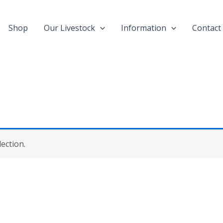
Shop
Our Livestock
Information
Contact
ection.