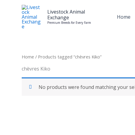
Skip
to
Livestock Animal
Home
Exchange
content
Premium Breeds for Every Farm
Home
/ Products tagged “chèvres Kiko”
chèvres Kiko
No products were found matching your sel