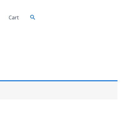
Search
Cart