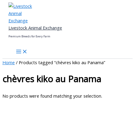
Skip
to
content
Livestock Animal Exchange
Premium Breeds for Every Farm
Home
/ Products tagged “chèvres kiko au Panama”
chèvres kiko au Panama
No products were found matching your selection.