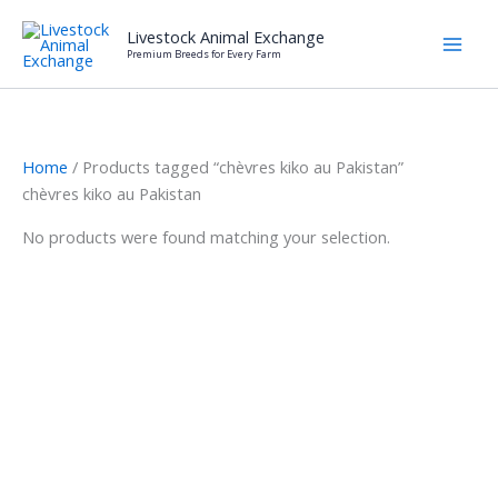
Skip
Livestock Animal Exchange
to
Premium Breeds for Every Farm
content
Home
/ Products tagged “chèvres kiko au Pakistan”
chèvres kiko au Pakistan
No products were found matching your selection.