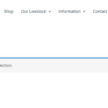
Shop
Our Livestock
Information
Contact
ection.