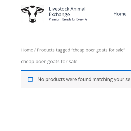
Skip
Livestock Animal
to
Home
Exchange
content
Premium Breeds for Every Farm
Home
/ Products tagged “cheap boer goats for sale”
cheap boer goats for sale
No products were found matching your sel