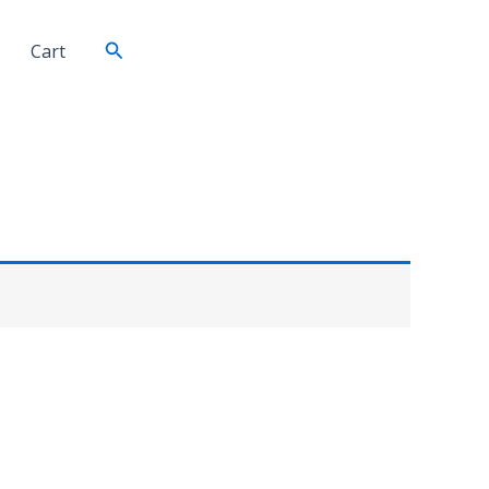
Search
Cart