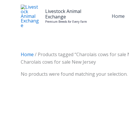
Skip
to
Livestock Animal
Home
Exchange
content
Premium Breeds for Every Farm
Home
/ Products tagged “Charolais cows for sale 
Charolais cows for sale New Jersey
No products were found matching your selection.