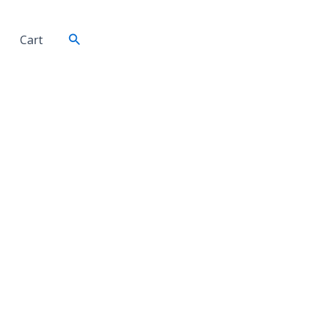
Search
Cart