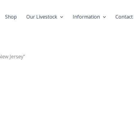
Shop
Our Livestock
Information
Contact
New Jersey”