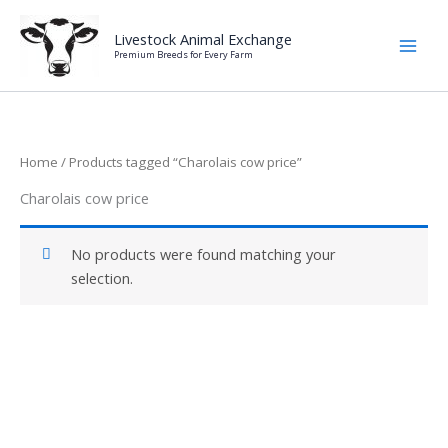
Skip
to
Livestock Animal Exchange
Premium Breeds for Every Farm
content
Home
/ Products tagged “Charolais cow price”
Charolais cow price
No products were found matching your
selection.