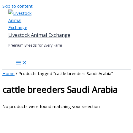
Skip to content
Livestock Animal Exchange
Premium Breeds for Every Farm
Home
/ Products tagged “cattle breeders Saudi Arabia”
cattle breeders Saudi Arabia
No products were found matching your selection.